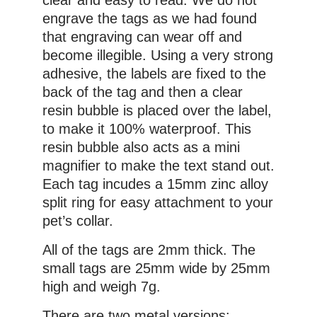
engrave the tags as we had found
that engraving can wear off and
become illegible. Using a very strong
adhesive, the labels are fixed to the
back of the tag and then a clear
resin bubble is placed over the label,
to make it 100% waterproof. This
resin bubble also acts as a mini
magnifier to make the text stand out.
Each tag incudes a 15mm zinc alloy
split ring for easy attachment to your
pet’s collar.
All of the tags are 2mm thick. The
small tags are 25mm wide by 25mm
high and weigh 7g.
There are two metal versions: