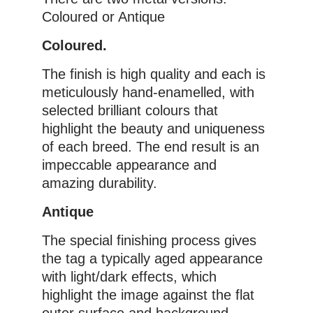
Coloured or Antique
Coloured.
The finish is high quality and each is
meticulously hand-enamelled, with
selected brilliant colours that
highlight the beauty and uniqueness
of each breed. The end result is an
impeccable appearance and
amazing durability.
Antique
The special finishing process gives
the tag a typically aged appearance
with light/dark effects, which
highlight the image against the flat
outer surface and background,