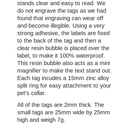
stands clear and easy to read. We
do not engrave the tags as we had
found that engraving can wear off
and become illegible. Using a very
strong adhesive, the labels are fixed
to the back of the tag and then a
clear resin bubble is placed over the
label, to make it 100% waterproof.
This resin bubble also acts as a mini
magnifier to make the text stand out.
Each tag incudes a 15mm zinc alloy
split ring for easy attachment to your
pet’s collar.
All of the tags are 2mm thick. The
small tags are 25mm wide by 25mm
high and weigh 7g.