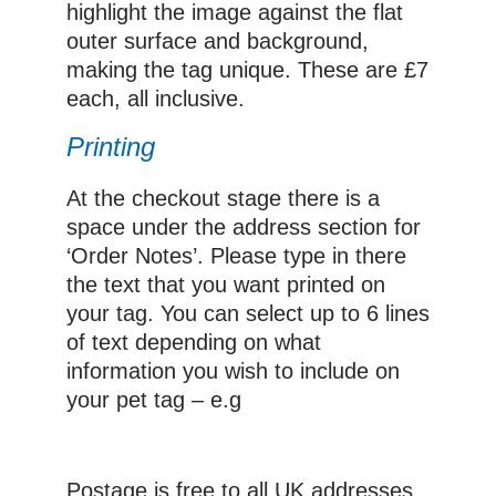
highlight the image against the flat
outer surface and background,
making the tag unique. These are £7
each, all inclusive.
Printing
At the checkout stage there is a
space under the address section for
‘Order Notes’. Please type in there
the text that you want printed on
your tag. You can select up to 6 lines
of text depending on what
information you wish to include on
your pet tag – e.g
Postage is free to all UK addresses