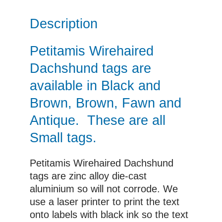
Description
Petitamis Wirehaired
Dachshund tags are
available in Black and
Brown, Brown, Fawn and
Antique. These are all
Small tags.
Petitamis Wirehaired Dachshund
tags are zinc alloy die-cast
aluminium so will not corrode. We
use a laser printer to print the text
onto labels with black ink so the text