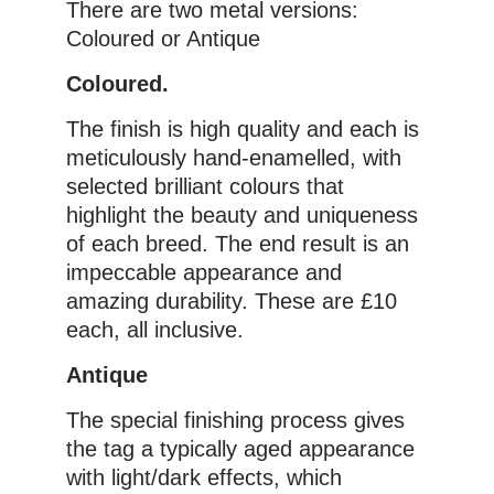
There are two metal versions:
Coloured or Antique
Coloured.
The finish is high quality and each is
meticulously hand-enamelled, with
selected brilliant colours that
highlight the beauty and uniqueness
of each breed. The end result is an
impeccable appearance and
amazing durability. These are £10
each, all inclusive.
Antique
The special finishing process gives
the tag a typically aged appearance
with light/dark effects, which