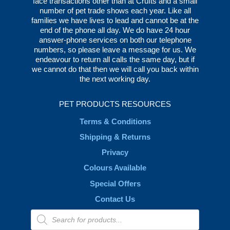
face transactions other than at Crufts and a small
number of pet trade shows each year. Like all
families we have lives to lead and cannot be at the
end of the phone all day. We do have 24 hour
answer-phone services on both our telephone
numbers, so please leave a message for us. We
endeavour to return all calls the same day, but if
we cannot do that then we will call you back within
the next working day.
PET PRODUCTS RESOURCES
Terms & Conditions
Shipping & Returns
Privacy
Colours Available
Special Offers
Contact Us
Products
search