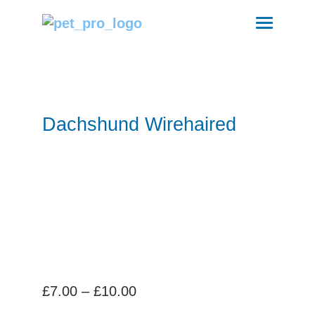
Dachshund Wirehaired
Price
£
7.00
–
£
10.00
range: