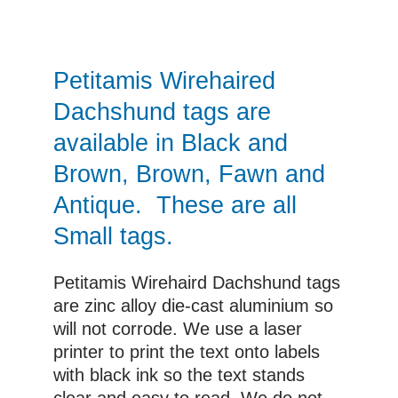
£7.00
through
£10.00
Petitamis Wirehaired
Dachshund tags are
available in Black and
Brown, Brown, Fawn and
Antique. These are all
Small tags.
Petitamis Wirehaird Dachshund tags
are zinc alloy die-cast aluminium so
will not corrode. We use a laser
printer to print the text onto labels
with black ink so the text stands
clear and easy to read. We do not