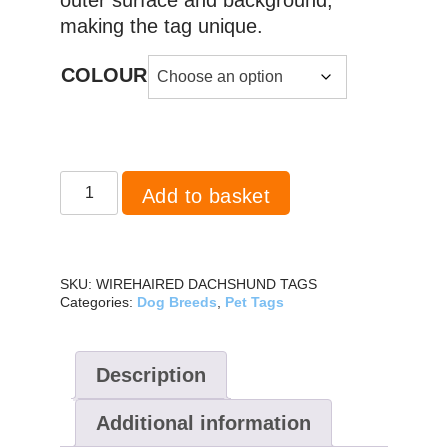
making the tag unique.
COLOUR
Dachshund
Add to basket
Wirehaired
quantity
SKU:
WIREHAIRED DACHSHUND TAGS
Categories:
Dog Breeds
,
Pet Tags
Description
Additional information