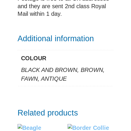
and they are sent 2nd class Royal
Mail within 1 day.
Additional information
COLOUR
BLACK AND BROWN, BROWN,
FAWN, ANTIQUE
Related products