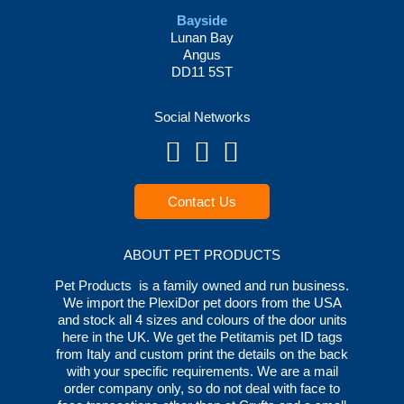
Bayside
Lunan Bay
Angus
DD11 5ST
Social Networks
Contact Us
ABOUT PET PRODUCTS
Pet Products is a family owned and run business.
We import the PlexiDor pet doors from the USA
and stock all 4 sizes and colours of the door units
here in the UK. We get the Petitamis pet ID tags
from Italy and custom print the details on the back
with your specific requirements. We are a mail
order company only, so do not deal with face to