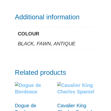
Additional information
COLOUR
BLACK, FAWN, ANTIQUE
Related products
Dogue de
Cavalier King