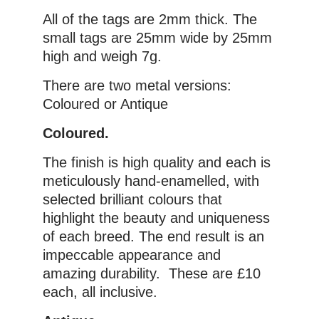
All of the tags are 2mm thick. The
small tags are 25mm wide by 25mm
high and weigh 7g.
There are two metal versions:
Coloured or Antique
Coloured.
The finish is high quality and each is
meticulously hand-enamelled, with
selected brilliant colours that
highlight the beauty and uniqueness
of each breed. The end result is an
impeccable appearance and
amazing durability. These are £10
each, all inclusive.