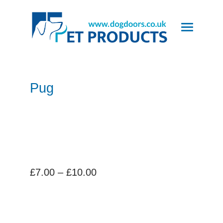
Pug
Price
£
7.00
–
£
10.00
range:
£7.00
through