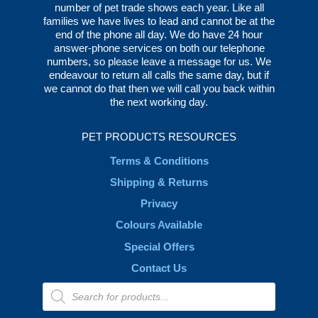
number of pet trade shows each year. Like all
families we have lives to lead and cannot be at the
end of the phone all day. We do have 24 hour
answer-phone services on both our telephone
numbers, so please leave a message for us. We
endeavour to return all calls the same day, but if
we cannot do that then we will call you back within
the next working day.
PET PRODUCTS RESOURCES
Terms & Conditions
Shipping & Returns
Privacy
Colours Available
Special Offers
Contact Us
Products
search