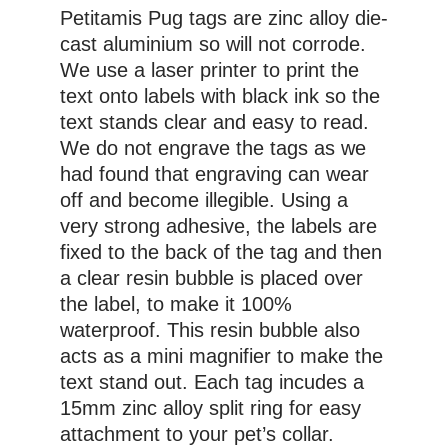
Petitamis Pug tags are zinc alloy die-
cast aluminium so will not corrode.
We use a laser printer to print the
text onto labels with black ink so the
text stands clear and easy to read.
We do not engrave the tags as we
had found that engraving can wear
off and become illegible. Using a
very strong adhesive, the labels are
fixed to the back of the tag and then
a clear resin bubble is placed over
the label, to make it 100%
waterproof. This resin bubble also
acts as a mini magnifier to make the
text stand out. Each tag incudes a
15mm zinc alloy split ring for easy
attachment to your pet’s collar.