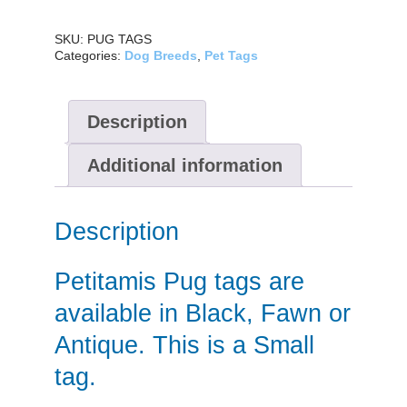
SKU:
PUG TAGS
Categories:
Dog Breeds
,
Pet Tags
Description
Additional information
Description
Petitamis Pug tags are
available in Black, Fawn or
Antique. This is a Small
tag.