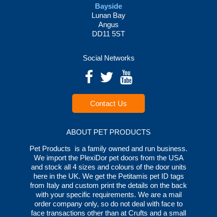
Bayside
Lunan Bay
Angus
DD11 5ST
Social Networks
Contact Us
ABOUT PET PRODUCTS
Pet Products is a family owned and run business.
We import the PlexiDor pet doors from the USA
and stock all 4 sizes and colours of the door units
here in the UK. We get the Petitamis pet ID tags
from Italy and custom print the details on the back
with your specific requirements. We are a mail
order company only, so do not deal with face to
face transactions other than at Crufts and a small