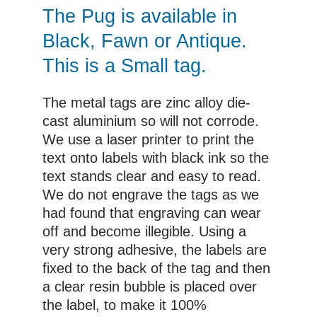
£10.00
The Pug is available in
Black, Fawn or Antique.
This is a Small tag.
The metal tags are zinc alloy die-
cast aluminium so will not corrode.
We use a laser printer to print the
text onto labels with black ink so the
text stands clear and easy to read.
We do not engrave the tags as we
had found that engraving can wear
off and become illegible. Using a
very strong adhesive, the labels are
fixed to the back of the tag and then
a clear resin bubble is placed over
the label, to make it 100%