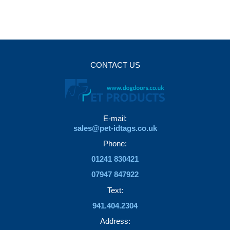
variants.
options
The
may
options
be
may
chosen
be
on
CONTACT US
chosen
the
on
product
the
page
product
E-mail:
page
sales@pet-idtags.co.uk
Phone:
01241 830421
07947 847922
Text:
941.404.2304
Address: