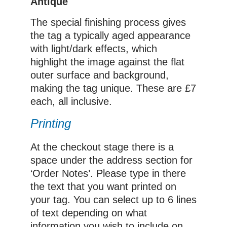
Antique
The special finishing process gives
the tag a typically aged appearance
with light/dark effects, which
highlight the image against the flat
outer surface and background,
making the tag unique. These are £7
each, all inclusive.
Printing
At the checkout stage there is a
space under the address section for
‘Order Notes’. Please type in there
the text that you want printed on
your tag. You can select up to 6 lines
of text depending on what
information you wish to include on