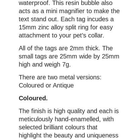
waterproof. This resin bubble also
acts as a mini magnifier to make the
text stand out. Each tag incudes a
15mm zinc alloy split ring for easy
attachment to your pet’s collar.
All of the tags are 2mm thick. The
small tags are 25mm wide by 25mm
high and weigh 7g.
There are two metal versions:
Coloured or Antique
Coloured.
The finish is high quality and each is
meticulously hand-enamelled, with
selected brilliant colours that
highlight the beauty and uniqueness