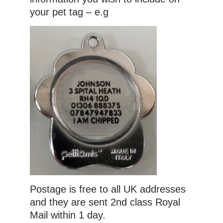
your pet tag – e.g
Postage is free to all UK addresses
and they are sent 2nd class Royal
Mail within 1 day.