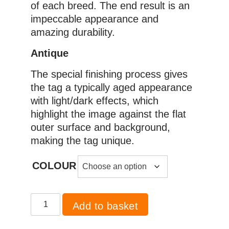
of each breed. The end result is an
impeccable appearance and
amazing durability.
Antique
The special finishing process gives
the tag a typically aged appearance
with light/dark effects, which
highlight the image against the flat
outer surface and background,
making the tag unique.
COLOUR
Pug
Add to basket
quantity