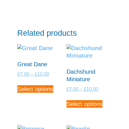
Related products
Great Dane
Dachshund
Price
£
7.00
–
£
10.00
Miniature
range:
This
£7.00
Price
Select options
£
7.00
–
£
10.00
product
through
range:
has
This
£10.00
£7.00
Select options
multiple
product
through
variants.
has
£10.00
The
multiple
options
variants.