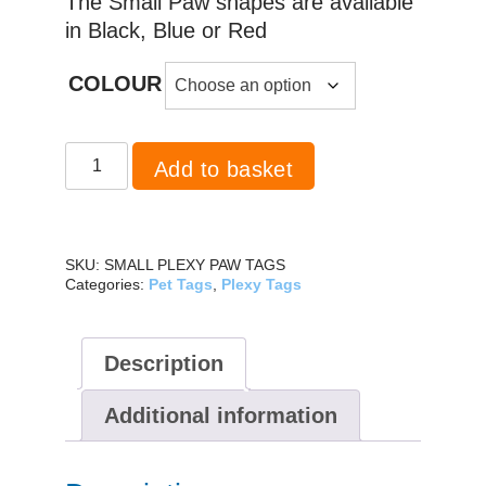
The Small Paw shapes are available
in Black, Blue or Red
COLOUR
Plexy
Add to basket
Paw
Small
quantity
SKU:
SMALL PLEXY PAW TAGS
Categories:
Pet Tags
,
Plexy Tags
Description
Additional information