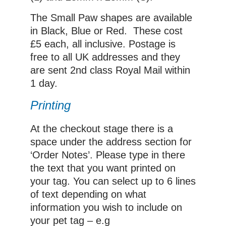
The Small Paw shapes are available
in Black, Blue or Red. These cost
£5 each, all inclusive. Postage is
free to all UK addresses and they
are sent 2nd class Royal Mail within
1 day.
Printing
At the checkout stage there is a
space under the address section for
‘Order Notes’. Please type in there
the text that you want printed on
your tag. You can select up to 6 lines
of text depending on what
information you wish to include on
your pet tag – e.g