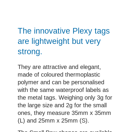
The innovative Plexy tags
are lightweight but very
strong.
They are attractive and elegant,
made of coloured thermoplastic
polymer and can be personalised
with the same waterproof labels as
the metal tags. Weighing only 3g for
the large size and 2g for the small
ones, they measure 35mm x 35mm
(L) and 25mm x 25mm (S).