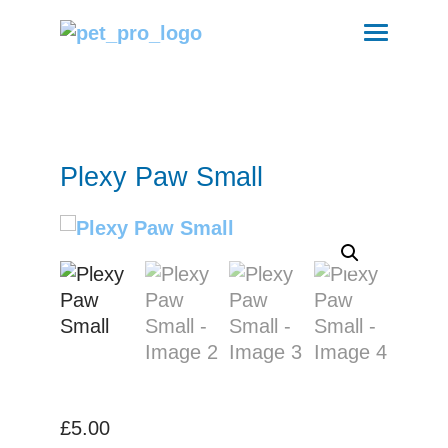
Plexy Paw Small
£
5.00