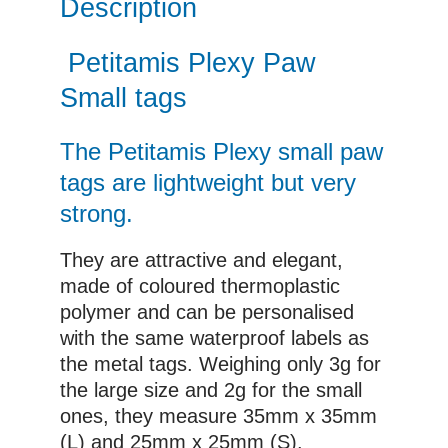
Description
Petitamis Plexy Paw
Small tags
The Petitamis Plexy small paw
tags are lightweight but very
strong.
They are attractive and elegant,
made of coloured thermoplastic
polymer and can be personalised
with the same waterproof labels as
the metal tags. Weighing only 3g for
the large size and 2g for the small
ones, they measure 35mm x 35mm
(L) and 25mm x 25mm (S).