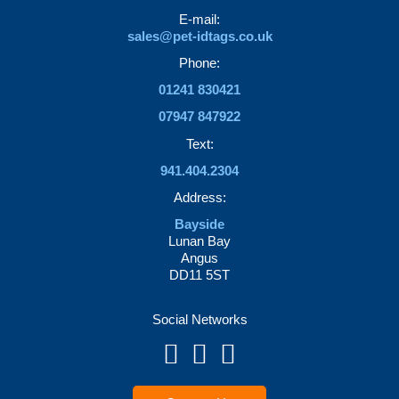
the
page
E-mail:
product
sales@pet-idtags.co.uk
page
Phone:
01241 830421
07947 847922
Text:
941.404.2304
Address:
Bayside
Lunan Bay
Angus
DD11 5ST
Social Networks