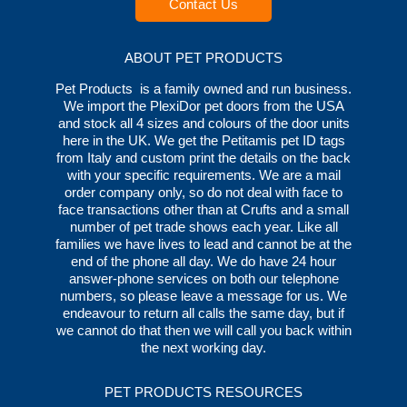
Contact Us
ABOUT PET PRODUCTS
Pet Products is a family owned and run business.
We import the PlexiDor pet doors from the USA
and stock all 4 sizes and colours of the door units
here in the UK. We get the Petitamis pet ID tags
from Italy and custom print the details on the back
with your specific requirements. We are a mail
order company only, so do not deal with face to
face transactions other than at Crufts and a small
number of pet trade shows each year. Like all
families we have lives to lead and cannot be at the
end of the phone all day. We do have 24 hour
answer-phone services on both our telephone
numbers, so please leave a message for us. We
endeavour to return all calls the same day, but if
we cannot do that then we will call you back within
the next working day.
PET PRODUCTS RESOURCES