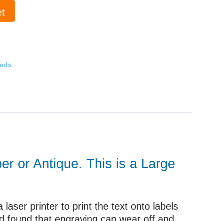
et
eeds
er or Antique. This is a Large
aser printer to print the text onto labels
ad found that engraving can wear off and