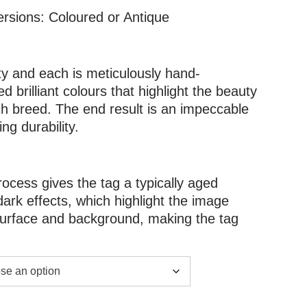
ersions: Coloured or Antique
ity and each is meticulously hand-
d brilliant colours that highlight the beauty
h breed. The end result is an impeccable
g durability.
rocess gives the tag a typically aged
dark effects, which highlight the image
 surface and background, making the tag