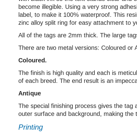
become illegible. Using a very strong adhesi
label, to make it 100% waterproof. This res
zinc alloy split ring for easy attachment to yo
All of the tags are 2mm thick. The large 
There are two metal versions: Coloured or 
Coloured.
The finish is high quality and each is metic
of each breed. The end result is an impecca
Antique
The special finishing process gives the tag a
outer surface and background, making the ta
Printing