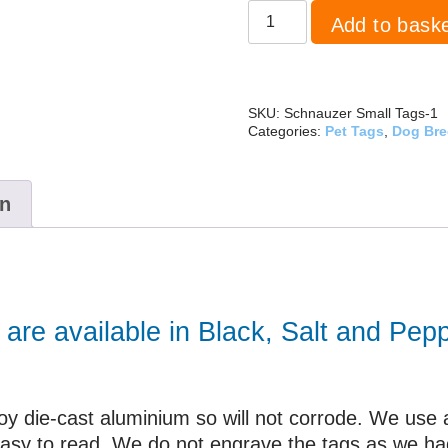
Schnauzer
Add to bask
Large
quantity
SKU:
Schnauzer Small Tags-1
Categories:
Pet Tags
,
Dog Br
on
are available in Black, Salt and Pepp
y die-cast aluminium so will not corrode. We use a l
 easy to read. We do not engrave the tags as we h