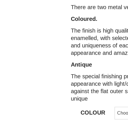
There are two metal v
Coloured.
The finish is high qual
enamelled, with selecte
and uniqueness of eac
appearance and amazin
Antique
The special finishing p
appearance with light/
against the flat outer
unique
COLOUR