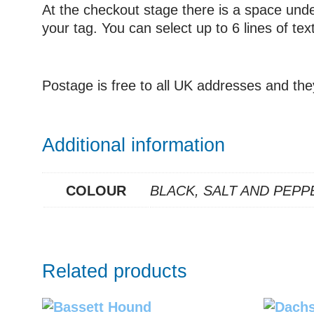
At the checkout stage there is a space under
your tag. You can select up to 6 lines of te
Postage is free to all UK addresses and the
Additional information
COLOUR
BLACK, SALT AND PEPP
Related products