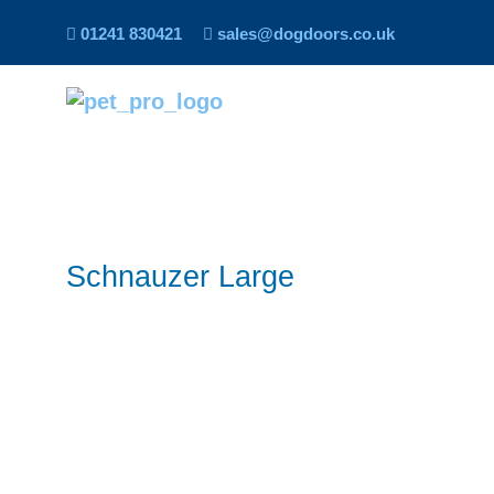
01241 830421
sales@dogdoors.co.uk
Schnauzer Large