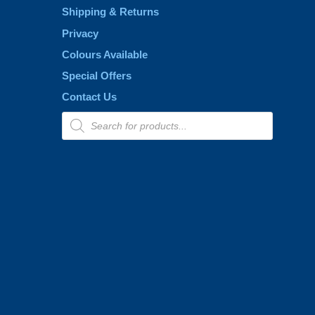
page
Shipping & Returns
Privacy
Colours Available
Special Offers
Contact Us
Products
search