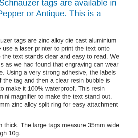
Schnauzer tags are available in
Pepper or Antique. This is a
zer tags are zinc alloy die-cast aluminium
 use a laser printer to print the text onto
so the text stands clear and easy to read. We
gs as we had found that engraving can wear
le. Using a very strong adhesive, the labels
f the tag and then a clear resin bubble is
 to make it 100% waterproof. This resin
mini magnifier to make the text stand out.
m zinc alloy split ring for easy attachment
mm thick. The large tags measure 35mm wide
gh 10g.