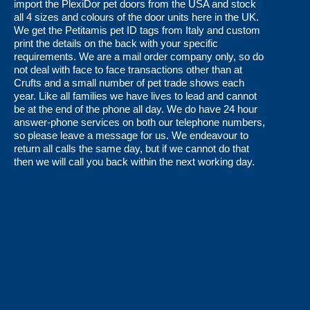
page
page
import the PlexiDor pet doors from the USA and stock
all 4 sizes and colours of the door units here in the UK.
We get the Petitamis pet ID tags from Italy and custom
print the details on the back with your specific
requirements. We are a mail order company only, so do
not deal with face to face transactions other than at
Crufts and a small number of pet trade shows each
year. Like all families we have lives to lead and cannot
be at the end of the phone all day. We do have 24 hour
answer-phone services on both our telephone numbers,
so please leave a message for us. We endeavour to
return all calls the same day, but if we cannot do that
then we will call you back within the next working day.