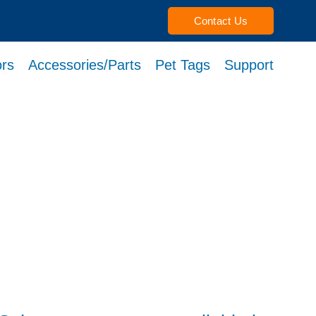
Contact Us
rs
Accessories/Parts
Pet Tags
Support
h