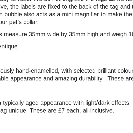
ve, the labels are fixed to the back of the tag and 
in bubble also acts as a mini magnifier to make t
ur pet’s collar.
tags measure 35mm wide by 35mm high and weigh 1
Antique
ulously hand-enamelled, with selected brilliant colo
ble appearance and amazing durability. These are 
 typically aged appearance with light/dark effects, 
g unique. These are £7 each, all inclusive.