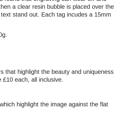
then a clear resin bubble is placed over the
he text stand out. Each tag incudes a 15mm
0g.
urs that highlight the beauty and uniqueness
£10 each, all inclusive.
which highlight the image against the flat