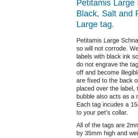
Petitamis Large 
Black, Salt and 
Large tag.
Petitamis Large Schnau
so will not corrode. We
labels with black ink 
do not engrave the ta
off and become illegib
are fixed to the back o
placed over the label,
bubble also acts as a 
Each tag incudes a 15m
to your pet’s collar.
All of the tags are 2
by 35mm high and wei