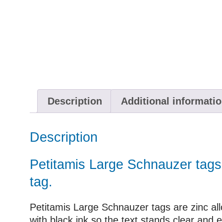
Description
Additional informati
Description
Petitamis Large Schnauzer tags 
tag.
Petitamis Large Schnauzer tags are zinc allo
with black ink so the text stands clear and