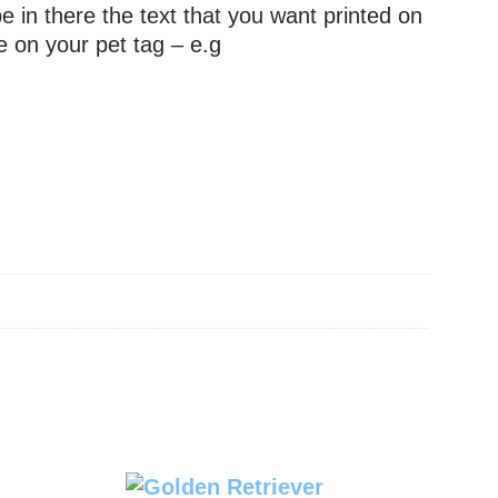
e in there the text that you want printed on
e on your pet tag – e.g