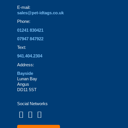
page
E-mail:
sales@pet-idtags.co.uk
Phone:
01241 830421
07947 847922
Text:
941.404.2304
Address:
Bayside
Lunan Bay
Angus
DD11 5ST
Social Networks