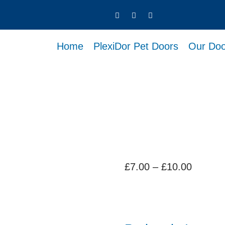
Home
PlexiDor Pet Doors
Our Doo
Price
£
7.00
–
£
10.00
range:
£7.00
throug
£10.00