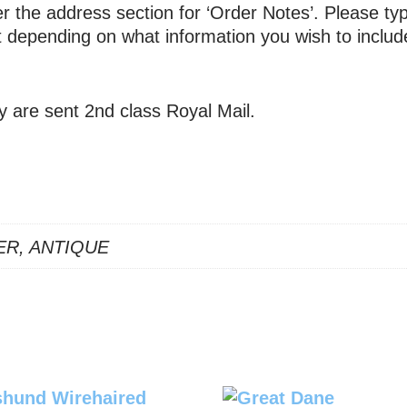
 the address section for ‘Order Notes’. Please typ
xt depending on what information you wish to includ
y are sent 2nd class Royal Mail.
ER, ANTIQUE