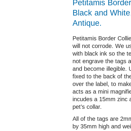
Petitamis Border 
Black and White
Antique.
Petitamis Border Colli
will not corrode. We us
with black ink so the 
not engrave the tags 
and become illegible. 
fixed to the back of th
over the label, to mak
acts as a mini magnifi
incudes a 15mm zinc al
pet’s collar.
All of the tags are 2
by 35mm high and wei