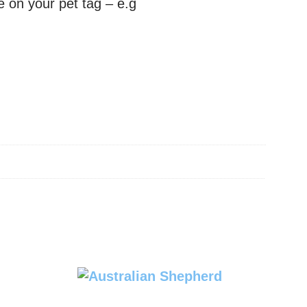
e on your pet tag – e.g