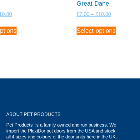
Great Dane
Price
Price
10.00
£
7.00
–
£
10.00
range:
range:
This
This
£7.00
£7.00
ptions
Select options
product
product
through
through
has
has
£10.00
£10.00
multiple
multiple
variants.
variants.
The
The
options
options
may
may
be
be
chosen
chosen
on
on
the
the
ABOUT PET PRODUCTS
product
product
Pet Products is a family owned and run business. We
page
page
import the PlexiDor pet doors from the USA and stock
all 4 sizes and colours of the door units here in the UK.