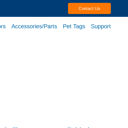
Contact Us
rs
Accessories/Parts
Pet Tags
Support
h