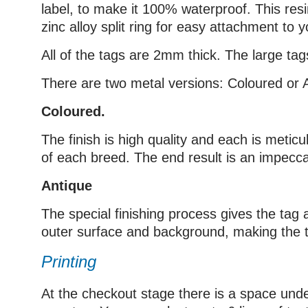
label, to make it 100% waterproof. This res
zinc alloy split ring for easy attachment to yo
All of the tags are 2mm thick. The large 
There are two metal versions: Coloured or 
Coloured.
The finish is high quality and each is metic
of each breed. The end result is an impecca
Antique
The special finishing process gives the tag a
outer surface and background, making the ta
Printing
At the checkout stage there is a space under