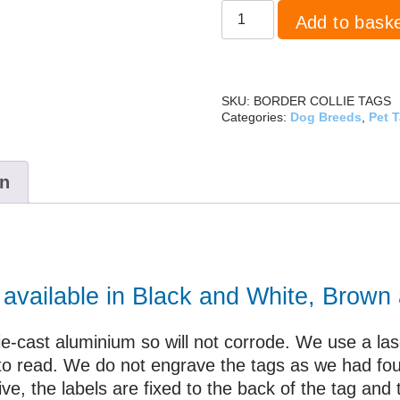
Border
Add to bask
Collie
quantity
SKU:
BORDER COLLIE TAGS
Categories:
Dog Breeds
,
Pet 
on
e available in Black and White, Brown
ie-cast aluminium so will not corrode. We use a laser
y to read. We do not engrave the tags as we had fo
ve, the labels are fixed to the back of the tag and 