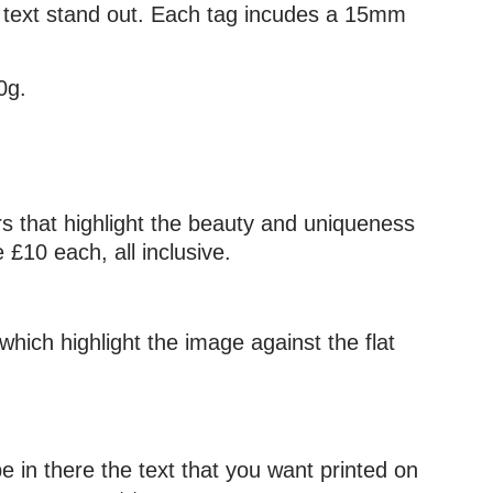
he text stand out. Each tag incudes a 15mm
0g.
urs that highlight the beauty and uniqueness
£10 each, all inclusive.
which highlight the image against the flat
e in there the text that you want printed on