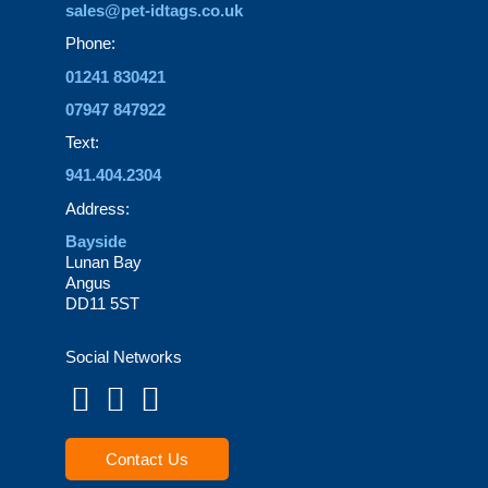
sales@pet-idtags.co.uk
Phone:
01241 830421
07947 847922
Text:
941.404.2304
Address:
Bayside
Lunan Bay
Angus
DD11 5ST
Social Networks
Contact Us