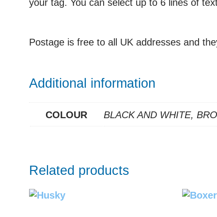
your tag. You can select up to 6 lines of te
Postage is free to all UK addresses and the
Additional information
COLOUR
BLACK AND WHITE, BR
Related products