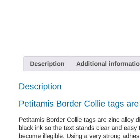
Description
Additional informati
Description
Petitamis Border Collie tags ar
Petitamis Border Collie tags are zinc alloy d
black ink so the text stands clear and eas
become illegible. Using a very strong adhesi