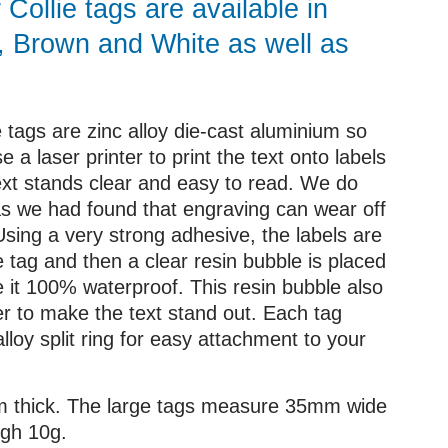
Collie tags are available in
, Brown and White as well as
e tags are zinc alloy die-cast aluminium so
e a laser printer to print the text onto labels
text stands clear and easy to read. We do
as we had found that engraving can wear off
Using a very strong adhesive, the labels are
e tag and then a clear resin bubble is placed
e it 100% waterproof. This resin bubble also
er to make the text stand out. Each tag
loy split ring for easy attachment to your
mm thick. The large tags measure 35mm wide
gh 10g.