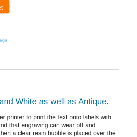
et
Tags
 and White as well as Antique.
 printer to print the text onto labels with
und that engraving can wear off and
then a clear resin bubble is placed over the