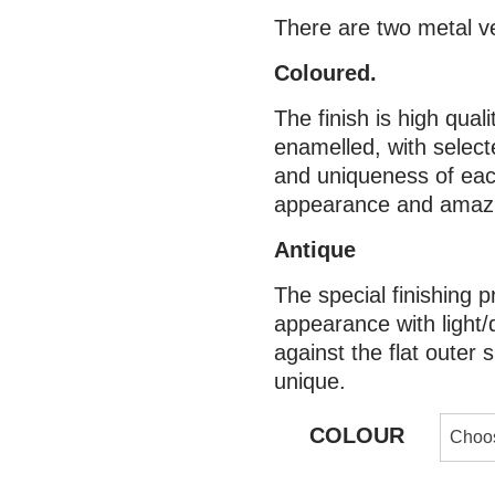
There are two metal v
Coloured.
The finish is high qual
enamelled, with selecte
and uniqueness of eac
appearance and amazin
Antique
The special finishing p
appearance with light/
against the flat outer
unique.
COLOUR