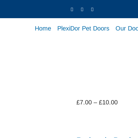
Home
PlexiDor Pet Doors
Our Doo
Price
£
7.00
–
£
10.00
range:
£7.00
throug
£10.00