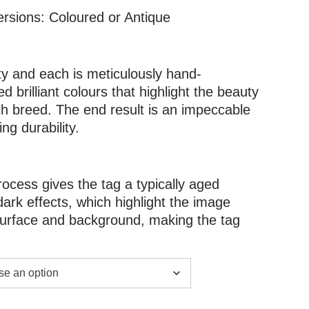
ersions: Coloured or Antique
ity and each is meticulously hand-
d brilliant colours that highlight the beauty
h breed. The end result is an impeccable
g durability.
rocess gives the tag a typically aged
dark effects, which highlight the image
 surface and background, making the tag