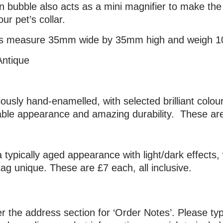
in bubble also acts as a mini magnifier to make t
ur pet’s collar.
tags measure 35mm wide by 35mm high and weigh 1
Antique
ulously hand-enamelled, with selected brilliant colo
ble appearance and amazing durability. These are 
 typically aged appearance with light/dark effects, 
g unique. These are £7 each, all inclusive.
 the address section for ‘Order Notes’. Please typ