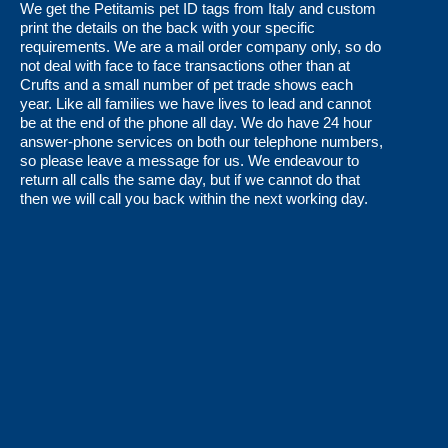
We get the Petitamis pet ID tags from Italy and custom
print the details on the back with your specific
requirements. We are a mail order company only, so do
not deal with face to face transactions other than at
Crufts and a small number of pet trade shows each
year. Like all families we have lives to lead and cannot
be at the end of the phone all day. We do have 24 hour
answer-phone services on both our telephone numbers,
so please leave a message for us. We endeavour to
return all calls the same day, but if we cannot do that
then we will call you back within the next working day.