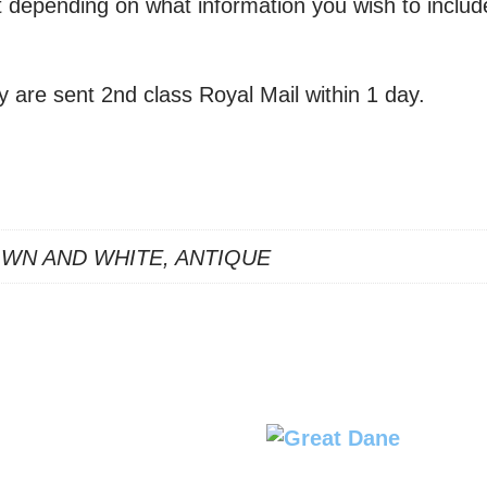
xt depending on what information you wish to includ
y are sent 2nd class Royal Mail within 1 day.
OWN AND WHITE, ANTIQUE