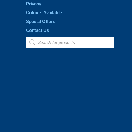
Privacy
Colours Available
Special Offers
Contact Us
Products
search