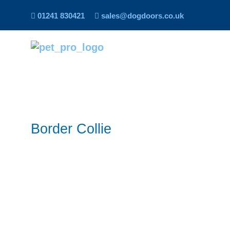
01241 830421
sales@dogdoors.co.uk
Border Collie