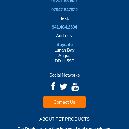
01241 830421
07947 847922
Text:
941.404.2304
Address:
Bayside
Lunan Bay
Angus
DD11 5ST
Social Networks
Contact Us
ABOUT PET PRODUCTS
Pet Products is a family owned and run business.