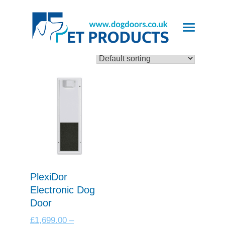
Showing the single result
PlexiDor
Electronic Dog
Door
£
1,699.00
–