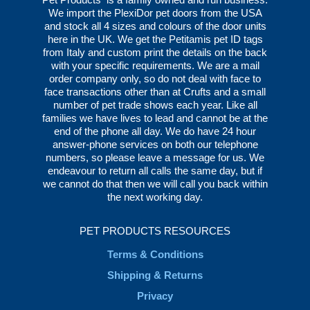
We import the PlexiDor pet doors from the USA
and stock all 4 sizes and colours of the door units
here in the UK. We get the Petitamis pet ID tags
from Italy and custom print the details on the back
with your specific requirements. We are a mail
order company only, so do not deal with face to
face transactions other than at Crufts and a small
number of pet trade shows each year. Like all
families we have lives to lead and cannot be at the
end of the phone all day. We do have 24 hour
answer-phone services on both our telephone
numbers, so please leave a message for us. We
endeavour to return all calls the same day, but if
we cannot do that then we will call you back within
the next working day.
PET PRODUCTS RESOURCES
Terms & Conditions
Shipping & Returns
Privacy