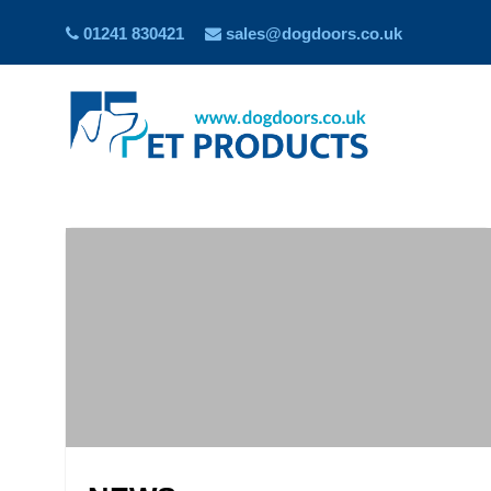
01241 830421
sales@dogdoors.co.uk