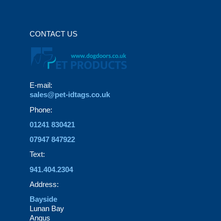
CONTACT US
E-mail:
sales@pet-idtags.co.uk
Phone:
01241 830421
07947 847922
Text:
941.404.2304
Address:
Bayside
Lunan Bay
Angus