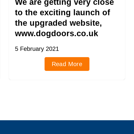
We are getting very close
to the exciting launch of
the upgraded website,
www.dogdoors.co.uk
5 February 2021
Read More