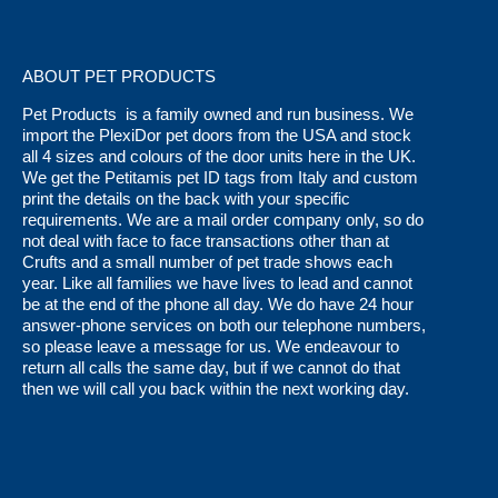
ABOUT PET PRODUCTS
Pet Products is a family owned and run business. We
import the PlexiDor pet doors from the USA and stock
all 4 sizes and colours of the door units here in the UK.
We get the Petitamis pet ID tags from Italy and custom
print the details on the back with your specific
requirements. We are a mail order company only, so do
not deal with face to face transactions other than at
Crufts and a small number of pet trade shows each
year. Like all families we have lives to lead and cannot
be at the end of the phone all day. We do have 24 hour
answer-phone services on both our telephone numbers,
so please leave a message for us. We endeavour to
return all calls the same day, but if we cannot do that
then we will call you back within the next working day.