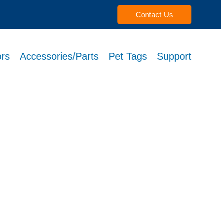
Contact Us
rs
Accessories/Parts
Pet Tags
Support