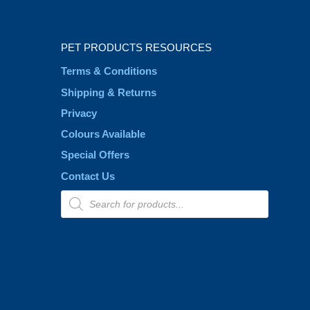
PET PRODUCTS RESOURCES
Terms & Conditions
Shipping & Returns
Privacy
Colours Available
Special Offers
Contact Us
Products
search