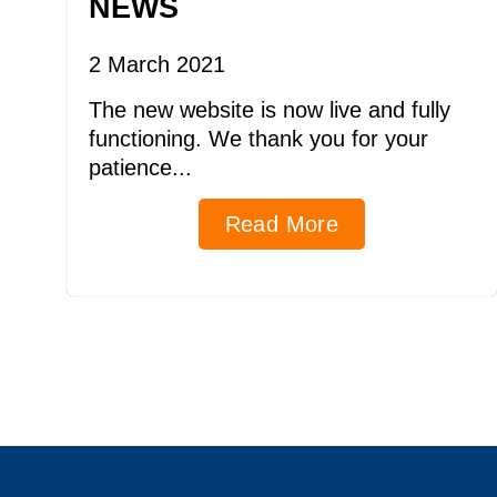
NEWS
2 March 2021
The new website is now live and fully
functioning. We thank you for your
patience...
Read More