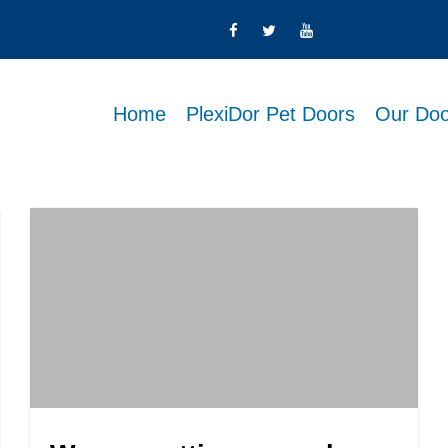
Home
PlexiDor Pet Doors
Our Doo