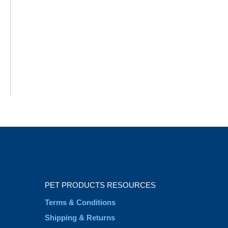
PET PRODUCTS RESOURCES
Terms & Conditions
Shipping & Returns