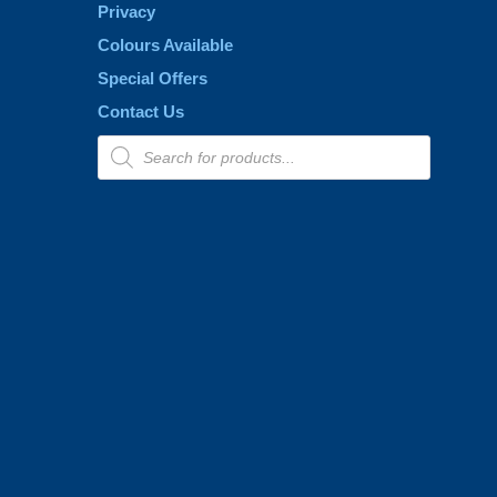
Privacy
Colours Available
Special Offers
Contact Us
Products
search