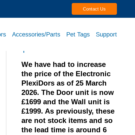
Contact Us
rs
Accessories/Parts
Pet Tags
Support
Recent Posts from theme
options
We have had to increase
the price of the Electronic
PlexiDors as of 25 March
2026. The Door unit is now
£1699 and the Wall unit is
£1999. As previously, these
are not stock items and so
the lead time is around 6