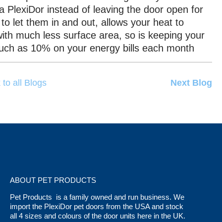
 a PlexiDor instead of leaving the door open for
to let them in and out, allows your heat to
ith much less surface area, so is keeping your
much as 10% on your energy bills each month
 to all Blogs
Next Blog
ABOUT PET PRODUCTS
Pet Products is a family owned and run business. We
import the PlexiDor pet doors from the USA and stock
all 4 sizes and colours of the door units here in the UK.