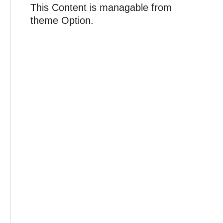
This Content is managable from
theme Option.