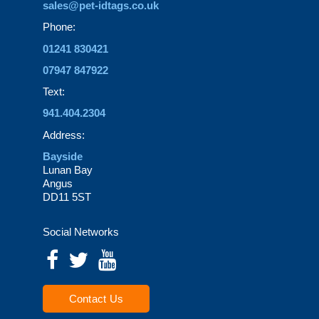
sales@pet-idtags.co.uk
Phone:
01241 830421
07947 847922
Text:
941.404.2304
Address:
Bayside
Lunan Bay
Angus
DD11 5ST
Social Networks
Contact Us