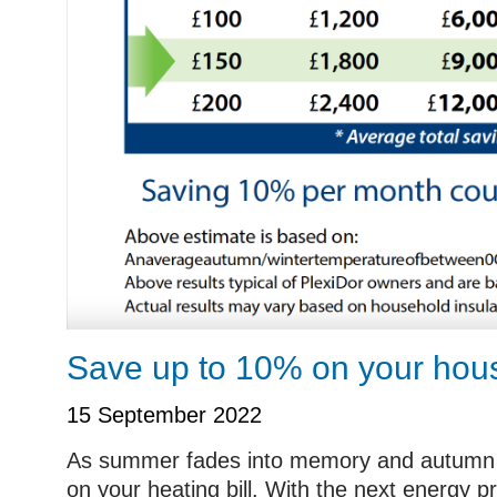
Save up to 10% on your hous
15 September 2022
As summer fades into memory and autumn is
on your heating bill. With the next energy pr