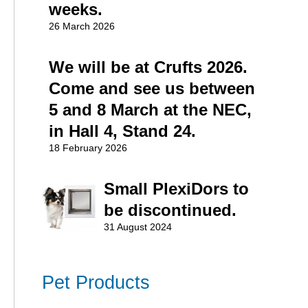
weeks.
26 March 2026
We will be at Crufts 2026.
Come and see us between
5 and 8 March at the NEC,
in Hall 4, Stand 24.
18 February 2026
Small PlexiDors to
be discontinued.
31 August 2024
Pet Products