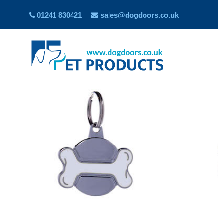
01241 830421
sales@dogdoors.co.uk
Showing all 10 results