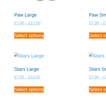
Paw Large
Paw Sm
Price
£
7.00
–
£
12.00
£
7.00
–
£
range:
This
£7.00
Select options
Select o
product
through
has
£12.00
multiple
variants.
The
options
Stars Large
Stars S
may
Price
£
7.00
–
£
10.00
£
7.00
–
£
be
range:
This
chosen
£7.00
Select options
Select o
product
on
through
has
£10.00
the
multiple
product