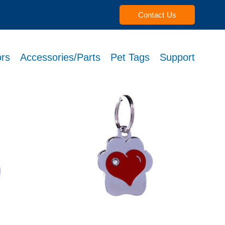
Contact Us
rs
Accessories/Parts
Pet Tags
Support