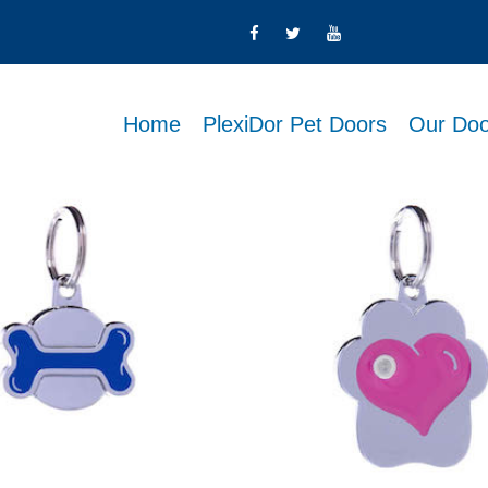
Home
PlexiDor Pet Doors
Our Doo