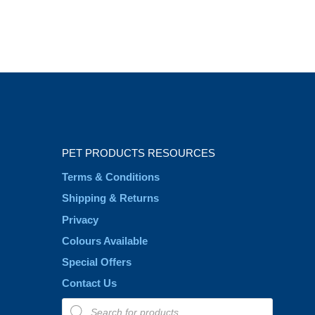
PET PRODUCTS RESOURCES
Terms & Conditions
Shipping & Returns
Privacy
Colours Available
Special Offers
Contact Us
Products
search