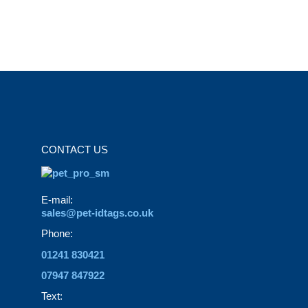
variants.
page
The
options
may
be
chosen
on
the
CONTACT US
product
page
E-mail:
sales@pet-idtags.co.uk
Phone:
01241 830421
07947 847922
Text: