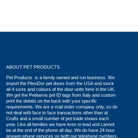
variants.
page
The
options
may
be
chosen
on
the
ABOUT PET PRODUCTS
product
page
Pet Products is a family owned and run business. We
import the PlexiDor pet doors from the USA and stock
all 4 sizes and colours of the door units here in the UK.
We get the Petitamis pet ID tags from Italy and custom
print the details on the back with your specific
requirements. We are a mail order company only, so do
not deal with face to face transactions other than at
Crufts and a small number of pet trade shows each
year. Like all families we have lives to lead and cannot
be at the end of the phone all day. We do have 24 hour
answer-phone services on both our telephone numbers,